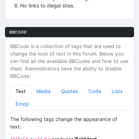
No links to illegal sites.
BBCODE
BBCode is a collection of tags that are used to
change the look of text in this forum. Below you
can find all the available BBCodes and how to use
them. Administrators have the ability to disable
BBCode.
Text
Media
Quotes
Code
Lists
Emoji
The following tags change the appearance of
text:
produces
Bold text