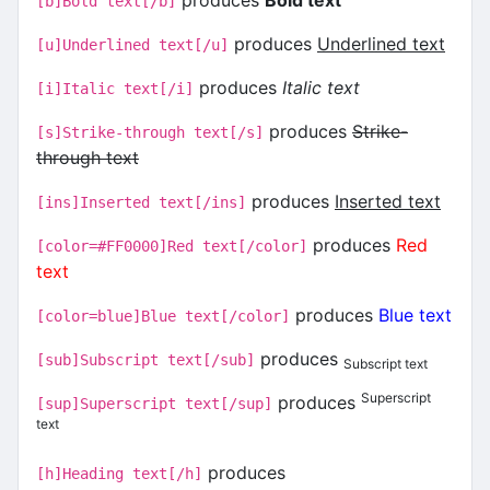
[b]Bold text[/b]
produces
Underlined text
[u]Underlined text[/u]
produces
Italic text
[i]Italic text[/i]
produces
Strike-
[s]Strike-through text[/s]
through text
produces
Inserted text
[ins]Inserted text[/ins]
produces
Red
[color=#FF0000]Red text[/color]
text
produces
Blue text
[color=blue]Blue text[/color]
produces
[sub]Subscript text[/sub]
Subscript text
Superscript
produces
[sup]Superscript text[/sup]
text
produces
[h]Heading text[/h]