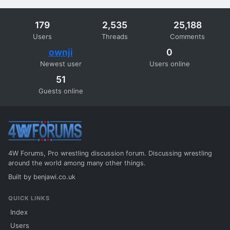
179
2,535
25,188
Users
Threads
Comments
ownji
0
Newest user
Users online
51
Guests online
4W Forums, Pro wrestling discussion forum. Discussing wrestling
around the world among many other things.
Built by
benjawi.co.uk
QUICK LINKS
Index
Users