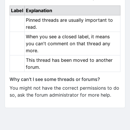
Label
Explanation
Pinned threads are usually important to
read.
When you see a closed label, it means
you can't comment on that thread any
more.
This thread has been moved to another
forum.
Why can't I see some threads or forums?
You might not have the correct permissions to do
so, ask the forum administrator for more help.