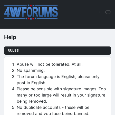
Help
RULES
Abuse will not be tolerated. At all.
No spamming.
The forum language is English, please only
post in English.
Please be sensible with signature images. Too
many or too large will result in your signature
being removed.
No duplicate accounts - these will be
removed and you face being banned.