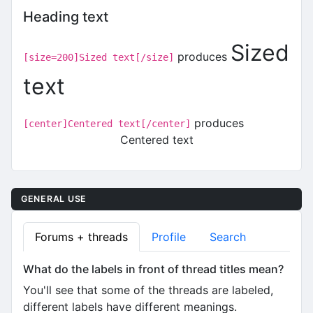
Heading text
Sized
produces
[size=200]Sized text[/size]
text
produces
[center]Centered text[/center]
Centered text
GENERAL USE
Forums + threads
Profile
Search
What do the labels in front of thread titles mean?
You'll see that some of the threads are labeled,
different labels have different meanings.